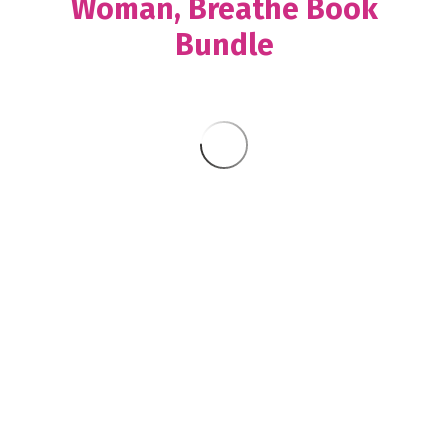
Woman, Breathe Book
Bundle